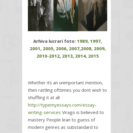
Arhiva lucrari foto:
1989
,
1997
,
2001
,
2005
,
2006
,
2007
,
2008
,
2009
,
2010-2012
,
2013
,
2014,
2015
Whether its an unimportant mention,
then rattling ofttimes you dont wish to
shuffling it at all
http://typemyessays.com/essay-
writing-services
Virago is believed to
mastery People lean to guess of
modern genres as substandard to