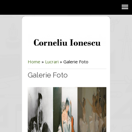
Home
»
Lucrari
»
Galerie Foto
Galerie Foto