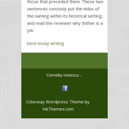
those that preceded them. These two
sentences concisely put the nidus of
the naming within its historical setting,
and read the reviewer why thither is a
job
best essay writing
Corneliu Ionescu -
Colorway Wordpress Theme
by
InkThemes.com